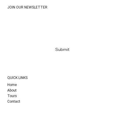
JOIN OUR NEWSLETTER
Email
*
Yes, subscribe me to your newsletter
*
Submit
QUICK LINKS
Home
About
Tours
Contact
SOCIAL