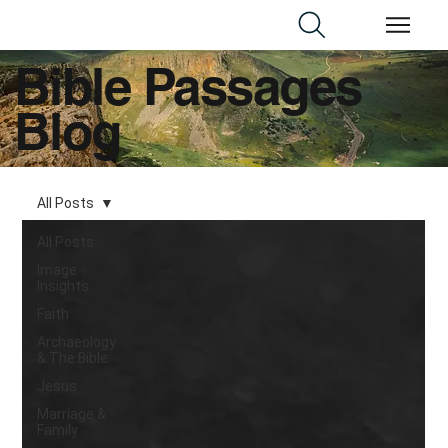
Bible Passages
Blog
All Posts
All Posts
Image
Insights
Faith
Archaeology
& The Bible
Jesus
Marriage &
Family