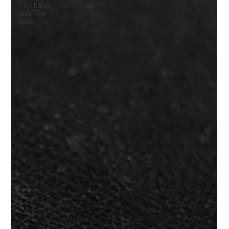
The Land
and The
Book