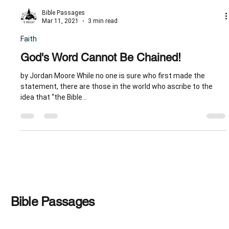
Bible Passages
Mar 11, 2021
3 min read
Faith
God's Word Cannot Be Chained!
by Jordan Moore While no one is sure who first made the
statement, there are those in the world who ascribe to the
idea that “the Bible...
Bible Passages