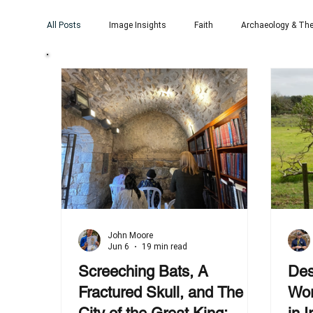
All Posts
Image Insights
Faith
Archaeology & The
John Moore
Jun 6
19 min read
Screeching Bats, A
Des
Fractured Skull, and The
Wor