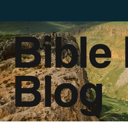
Bible
Blog