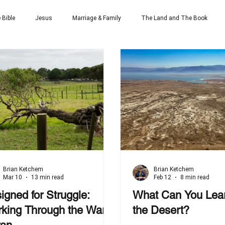
 Bible
Jesus
Marriage & Family
The Land and The Book
Brian Ketchem
Brian Ketchem
Mar 10
13 min read
Feb 12
8 min read
igned for Struggle:
What Can You Lea
king Through the War
the Desert?