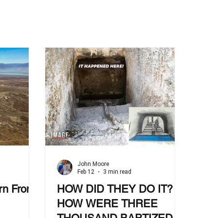
John Moore
Feb 12
3 min read
rn From
HOW DID THEY DO IT?
HOW WERE THREE