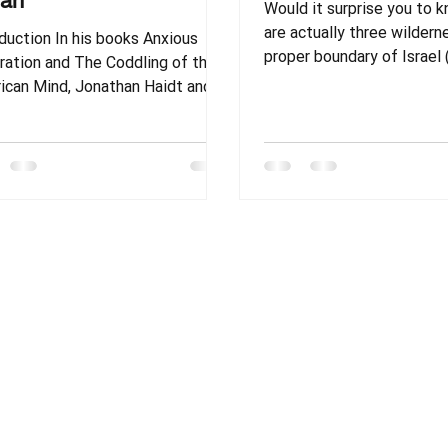
ran
Would it surprise you to 
are actually three wildern
duction In his books Anxious
proper boundary of Israel 
The Coddling of the
mention the ones that ar
ind, Jonathan Haidt and
outside of the traditional
coauthors propose an interesting
Canaan)? In this article, we
ry. The idea goes something like
examine three of the mai
 the reason American teens,
wildernesses in the Bible
ge students, and adults are
happened in each? What c
ing many mental battles is
teach us about God and h
use they have not been allowed
us to live?
r exposed to enough struggle in
 lives. Jonathan and his peers
fy this theory in two ways. First,
don’t deny that people are still
gling in cert