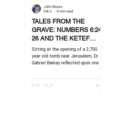
John Moore
Feb 3
8 min read
TALES FROM THE
GRAVE: NUMBERS 6:24-
26 AND THE KETEF
HINNOM SCROLLS
Sitting at the opening of a 2,700
year-old tomb near Jerusalem, Dr.
Gabriel Barkay reflected upon one of
the world's most celebrated
discoveries: “I couldn’t bear the sight
of this boy anymore." He was
remembering how Nathan had
continuously tugged at the back of
his shirttail as he directed a major
archaeological dig southwest of
Jerusalem. He was “always asking
silly questions, but so it happens,” as