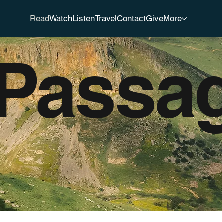
Read
Watch
Listen
Travel
Contact
Give
More
 Passa