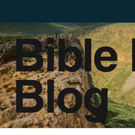
Bible
Blog