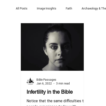
All Posts
Image Insights
Faith
Archaeology & The
Bible Passages
Jan 6, 2022
3 min read
Infertility in the Bible
Notice that the same difficulties that