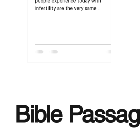
people experience today with
infertility are the very same
struggles recorded of those in
scripture.
Bible Passa