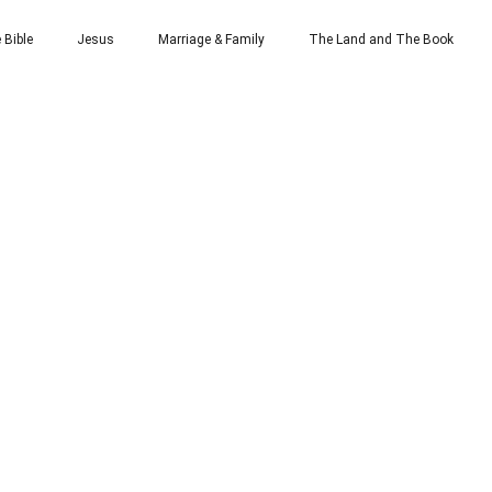
 Bible
Jesus
Marriage & Family
The Land and The Book