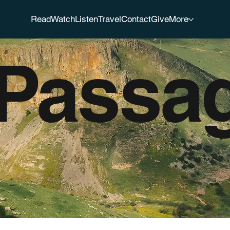
Read
Watch
Listen
Travel
Contact
Give
More
 Passa