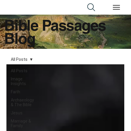
Bible Passages
Blog
All Posts
All Posts
Image
Insights
Faith
Archaeology
& The Bible
Jesus
Marriage &
Family