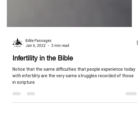
Bible Passages
Jan 6, 2022
3 min read
Infertility in the Bible
Notice that the same difficulties that people experience today
with infertility are the very same struggles recorded of those
in scripture.