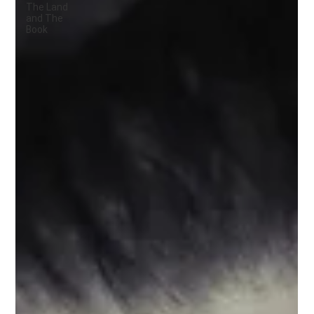
The Land
and The
Book