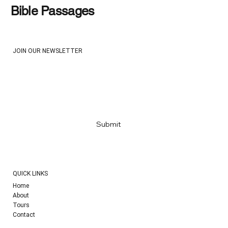
Bible Passages
JOIN OUR NEWSLETTER
Email
*
Yes, subscribe me to your newsletter
*
Submit
QUICK LINKS
Home
About
Tours