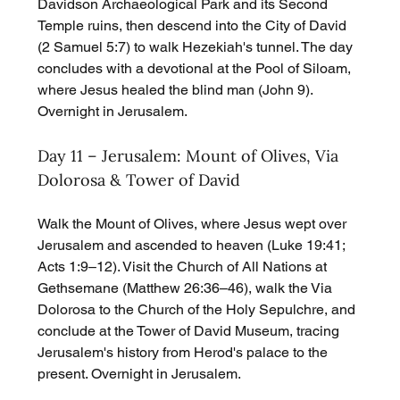
Davidson Archaeological Park and its Second 
Temple ruins, then descend into the City of David 
(2 Samuel 5:7) to walk Hezekiah's tunnel. The day 
concludes with a devotional at the Pool of Siloam, 
where Jesus healed the blind man (John 9). 
Overnight in Jerusalem.
Day 11 – Jerusalem: Mount of Olives, Via 
Dolorosa & Tower of David
Walk the Mount of Olives, where Jesus wept over 
Jerusalem and ascended to heaven (Luke 19:41; 
Acts 1:9–12). Visit the Church of All Nations at 
Gethsemane (Matthew 26:36–46), walk the Via 
Dolorosa to the Church of the Holy Sepulchre, and 
conclude at the Tower of David Museum, tracing 
Jerusalem's history from Herod's palace to the 
present. Overnight in Jerusalem.