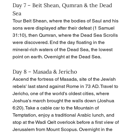
Day 7 – Beit Shean, Qumran & the Dead 
Sea
Tour Beit Shean, where the bodies of Saul and his 
sons were displayed after their defeat (1 Samuel 
31:10), then Qumran, where the Dead Sea Scrolls 
were discovered. End the day floating in the 
mineral-rich waters of the Dead Sea, the lowest 
point on earth. Overnight at the Dead Sea.
Day 8 – Masada & Jericho
Ascend the fortress of Masada, site of the Jewish 
rebels' last stand against Rome in 73 AD. Travel to 
Jericho, one of the world's oldest cities, where 
Joshua's march brought the walls down (Joshua 
6:20). Take a cable car to the Mountain of 
Temptation, enjoy a traditional Arabic lunch, and 
stop at the Wadi Qelt overlook before a first view of 
Jerusalem from Mount Scopus. Overnight in the 