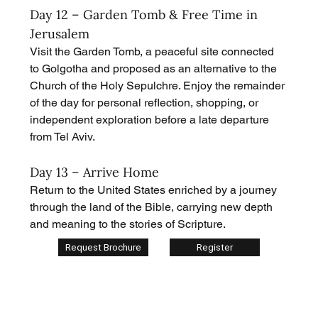
Day 12 – Garden Tomb & Free Time in 
Jerusalem
Visit the Garden Tomb, a peaceful site connected 
to Golgotha and proposed as an alternative to the 
Church of the Holy Sepulchre. Enjoy the remainder 
of the day for personal reflection, shopping, or 
independent exploration before a late departure 
from Tel Aviv.
Day 13 – Arrive Home
Return to the United States enriched by a journey 
through the land of the Bible, carrying new depth 
and meaning to the stories of Scripture.
Request Brochure
Register