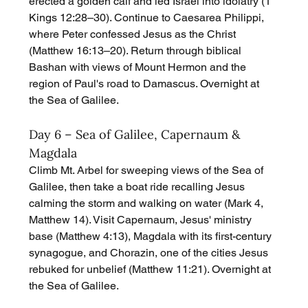
erected a golden calf and led Israel into idolatry (1 
Kings 12:28–30). Continue to Caesarea Philippi, 
where Peter confessed Jesus as the Christ 
(Matthew 16:13–20). Return through biblical 
Bashan with views of Mount Hermon and the 
region of Paul's road to Damascus. Overnight at 
the Sea of Galilee.
Day 6 – Sea of Galilee, Capernaum & 
Magdala
Climb Mt. Arbel for sweeping views of the Sea of 
Galilee, then take a boat ride recalling Jesus 
calming the storm and walking on water (Mark 4, 
Matthew 14). Visit Capernaum, Jesus' ministry 
base (Matthew 4:13), Magdala with its first-century 
synagogue, and Chorazin, one of the cities Jesus 
rebuked for unbelief (Matthew 11:21). Overnight at 
the Sea of Galilee.