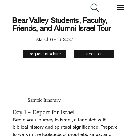
Bear Valley Students, Faculty,
Friends, and Alumni Israel Tour
March 6 - 16, 2027
Request Brochure
Register
Sample Itinerary
Day 1 – Depart for Israel
Begin your journey to Israel, a land rich with 
biblical history and spiritual significance. Prepare 
to walk in the footsteps of prophets, kings, and 