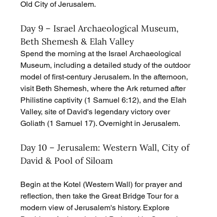
Old City of Jerusalem.
Day 9 – Israel Archaeological Museum, 
Beth Shemesh & Elah Valley
Spend the morning at the Israel Archaeological 
Museum, including a detailed study of the outdoor 
model of first-century Jerusalem. In the afternoon, 
visit Beth Shemesh, where the Ark returned after 
Philistine captivity (1 Samuel 6:12), and the Elah 
Valley, site of David's legendary victory over 
Goliath (1 Samuel 17). Overnight in Jerusalem.
Day 10 – Jerusalem: Western Wall, City of 
David & Pool of Siloam
Begin at the Kotel (Western Wall) for prayer and 
reflection, then take the Great Bridge Tour for a 
modern view of Jerusalem's history. Explore 