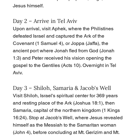
Jesus himself.
Day 2 – Arrive in Tel Aviv
Upon arrival, visit Aphek, where the Philistines 
defeated Israel and captured the Ark of the 
Covenant (1 Samuel 4), or Joppa (Jaffa), the 
ancient port where Jonah fled from God (Jonah 
1:3) and Peter received his vision opening the 
gospel to the Gentiles (Acts 10). Overnight in Tel 
Aviv.
Day 3 – Shiloh, Samaria & Jacob's Well
Visit Shiloh, Israel's spiritual center for 369 years 
and resting place of the Ark (Joshua 18:1), then 
Samaria, capital of the northern kingdom (1 Kings 
16:24). Stop at Jacob's Well, where Jesus revealed 
himself as the Messiah to the Samaritan woman 
(John 4), before concluding at Mt. Gerizim and Mt. 