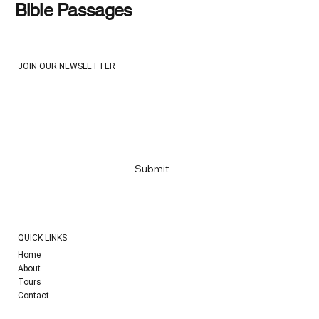
Bible Passages
JOIN OUR NEWSLETTER
Email
*
Yes, subscribe me to your newsletter
*
Submit
QUICK LINKS
Home
About
Tours
Contact