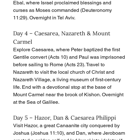
Ebal, where Israel proclaimed blessings and 
curses as Moses commanded (Deuteronomy 
11:29). Overnight in Tel Aviv.
Day 4 – Caesarea, Nazareth & Mount 
Carmel
Explore Caesarea, where Peter baptized the first 
Gentile convert (Acts 10) and Paul was imprisoned 
before sailing to Rome (Acts 23). Travel to 
Nazareth to visit the local church of Christ and 
Nazareth Village, a living museum of first-century 
life. End with a devotional stop at the base of 
Mount Carmel near the brook of Kishon. Overnight 
at the Sea of Galilee.
Day 5 – Hazor, Dan & Caesarea Philippi
Visit Hazor, a great Canaanite city conquered by 
Joshua (Joshua 11:10), and Dan, where Jeroboam 