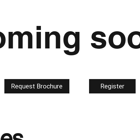
ming soo
Register
Request Brochure
ges