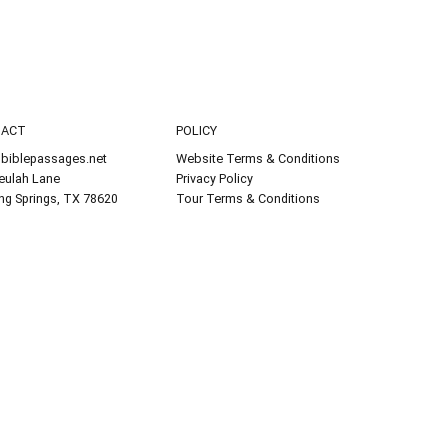
TACT
POLICY
biblepassages.net
Website Terms & Conditions
eulah Lane
Privacy Policy
ing Springs, TX 78620
Tour Terms & Conditions