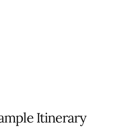
ample Itinerary