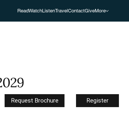
Read
Watch
Listen
Travel
Contact
Give
More
 2029
Request Brochure
Register