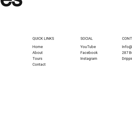
QUICK LINKS
SOCIAL
CON
Home
YouTube
Info@
About
Facebook
287 B
Tours
Instagram
Dripp
Contact