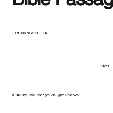
JOIN OUR NEWSLETTER
Email
*
Yes, subscribe me to your newsletter
*
Submit
© 2026 by Bible Passages. All Rights Reserved.