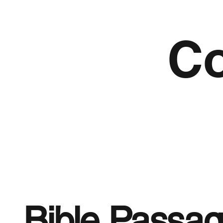
Co
Bible Passa