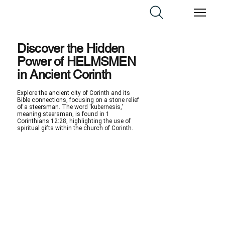
Discover the Hidden
Power of HELMSMEN
in Ancient Corinth
Explore the ancient city of Corinth and its
Bible connections, focusing on a stone relief
of a steersman. The word 'kubernesis,'
meaning steersman, is found in 1
Corinthians 12:28, highlighting the use of
spiritual gifts within the church of Corinth.