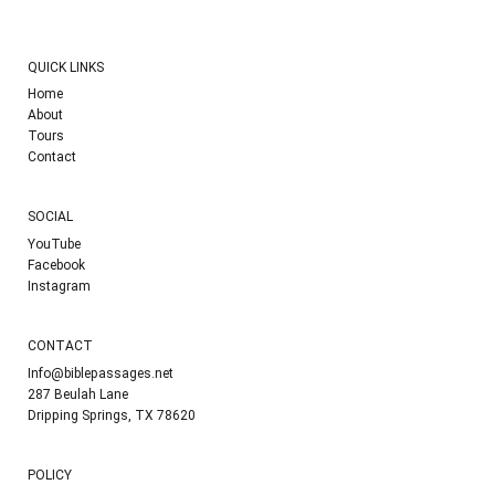
QUICK LINKS
Home
About
Tours
Contact
SOCIAL
YouTube
Facebook
Instagram
CONTACT
Info@biblepassages.net
287 Beulah Lane
Dripping Springs, TX 78620
POLICY