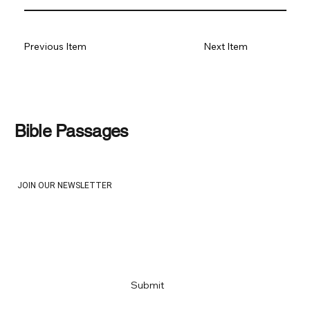
Previous Item
Next Item
Bible Passages
JOIN OUR NEWSLETTER
Email
*
Yes, subscribe me to your newsletter
*
Submit