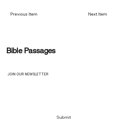
Previous Item
Next Item
Bible Passages
JOIN OUR NEWSLETTER
Email
*
Yes, subscribe me to your newsletter
*
Submit