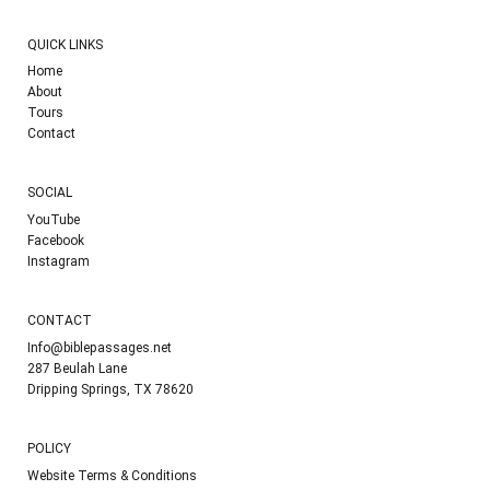
QUICK LINKS
Home
About
Tours
Contact
SOCIAL
YouTube
Facebook
Instagram
CONTACT
Info@biblepassages.net
287 Beulah Lane
Dripping Springs, TX 78620
POLICY
Website Terms & Conditions