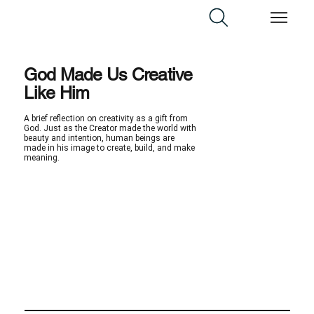
God Made Us Creative
Like Him
A brief reflection on creativity as a gift from
God. Just as the Creator made the world with
beauty and intention, human beings are
made in his image to create, build, and make
meaning.