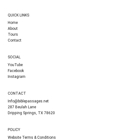
QUICK LINKS
Home
About
Tours
Contact
SOCIAL
YouTube
Facebook
Instagram
CONTACT
Info@biblepassages.net
287 Beulah Lane
Dripping Springs, TX 78620
POLICY
Website Terms & Conditions