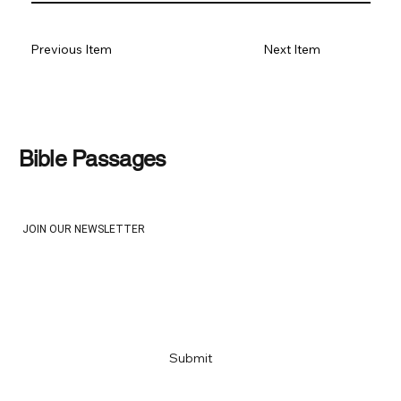
Previous Item
Next Item
Bible Passages
JOIN OUR NEWSLETTER
Email
*
Yes, subscribe me to your newsletter
*
Submit