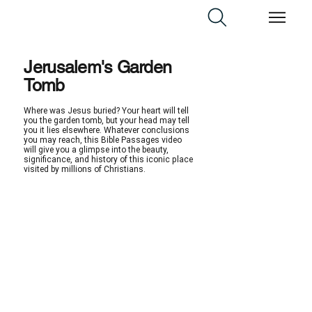
Jerusalem's Garden
Tomb
Where was Jesus buried? Your heart will tell
you the garden tomb, but your head may tell
you it lies elsewhere. Whatever conclusions
you may reach, this Bible Passages video
will give you a glimpse into the beauty,
significance, and history of this iconic place
visited by millions of Christians.