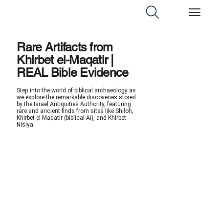
Rare Artifacts from
Khirbet el-Maqatir |
REAL Bible Evidence
Step into the world of biblical archaeology as
we explore the remarkable discoveries stored
by the Israel Antiquities Authority, featuring
rare and ancient finds from sites like Shiloh,
Khirbet el-Maqatir (biblical Ai), and Khirbet
Nisiya.