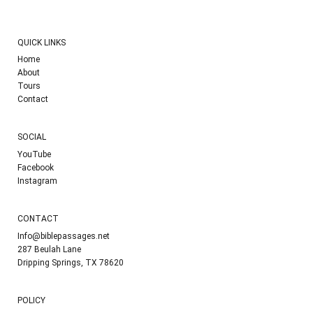
QUICK LINKS
Home
About
Tours
Contact
SOCIAL
YouTube
Facebook
Instagram
CONTACT
Info@biblepassages.net
287 Beulah Lane
Dripping Springs, TX 78620
POLICY