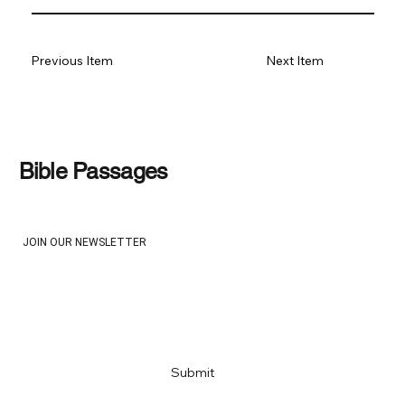
Previous Item
Next Item
Bible Passages
JOIN OUR NEWSLETTER
Email
*
Yes, subscribe me to your newsletter
*
Submit