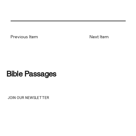
Previous Item
Next Item
Bible Passages
JOIN OUR NEWSLETTER
Email
*
Yes, subscribe me to your newsletter
*