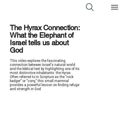
The Hyrax Connection:
What the Elephant of
Israel tells us about
God
This video explores the fascinating
connection between Israel's natural world
and the biblical text by highlighting one of its
most distinctive inhabitants: the Hyrax.
Often referred to in Scripture as the "rock
badger" or "cony," this small mammal
provides a powerful lesson on finding refuge
and strength in God.