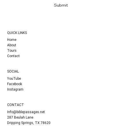
Submit
QUICK LINKS
Home
About
Tours
Contact
SOCIAL
YouTube
Facebook
Instagram
CONTACT
Info@biblepassages.net
287 Beulah Lane
Dripping Springs, TX 78620