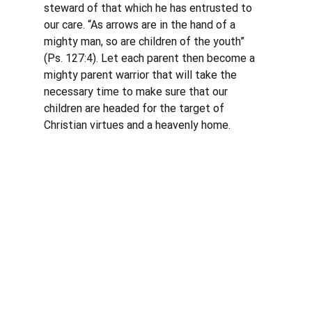
steward of that which he has entrusted to 
our care. “As arrows are in the hand of a 
mighty man, so are children of the youth” 
(Ps. 127:4). Let each parent then become a 
mighty parent warrior that will take the 
necessary time to make sure that our 
children are headed for the target of 
Christian virtues and a heavenly home. 