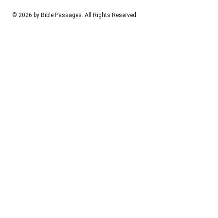
© 2026 by Bible Passages. All Rights Reserved.