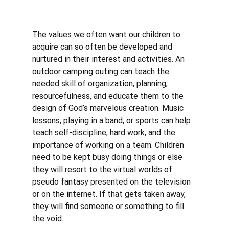
The values we often want our children to 
acquire can so often be developed and 
nurtured in their interest and activities. An 
outdoor camping outing can teach the 
needed skill of organization, planning, 
resourcefulness, and educate them to the 
design of God’s marvelous creation. Music 
lessons, playing in a band, or sports can help 
teach self-discipline, hard work, and the 
importance of working on a team. Children 
need to be kept busy doing things or else 
they will resort to the virtual worlds of 
pseudo fantasy presented on the television 
or on the internet. If that gets taken away, 
they will find someone or something to fill 
the void.  