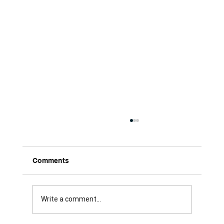
Comments
Write a comment...