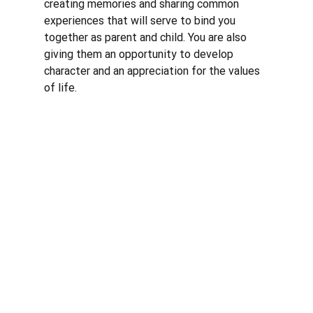
creating memories and sharing common 
experiences that will serve to bind you 
together as parent and child. You are also 
giving them an opportunity to develop 
character and an appreciation for the values 
of life. 