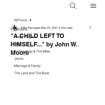
All Posts
Bible Passages
Mar 29, 2021
5 min read
All Posts
"A CHILD LEFT TO
Image Insights
HIMSELF..." by John W.
Faith
Moore
Archaeology & The Bible
Jesus
Marriage & Family
The Land and The Book