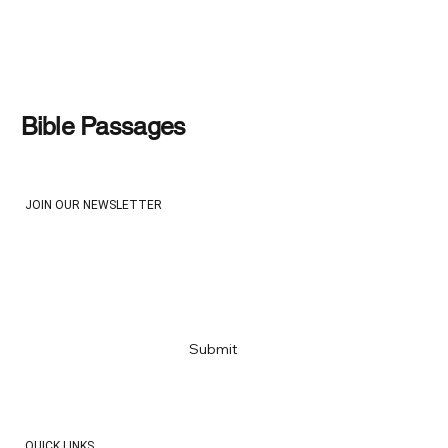
Designed for Struggle: Working
Through the War in Iran
Bible Passages
JOIN OUR NEWSLETTER
Email
*
Yes, subscribe me to your newsletter
*
Submit
QUICK LINKS