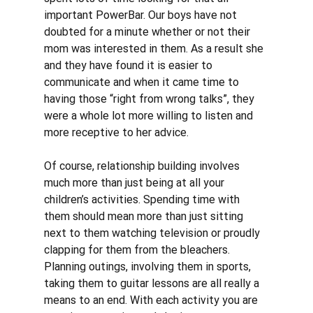
important PowerBar. Our boys have not 
doubted for a minute whether or not their 
mom was interested in them. As a result she 
and they have found it is easier to 
communicate and when it came time to 
having those “right from wrong talks”, they 
were a whole lot more willing to listen and 
more receptive to her advice. 
Of course, relationship building involves 
much more than just being at all your 
children’s activities. Spending time with 
them should mean more than just sitting 
next to them watching television or proudly 
clapping for them from the bleachers. 
Planning outings, involving them in sports, 
taking them to guitar lessons are all really a 
means to an end. With each activity you are 