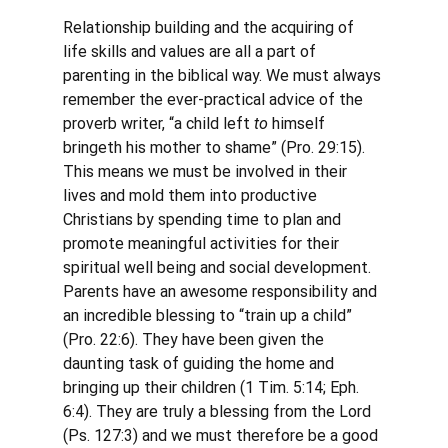
Relationship building and the acquiring of 
life skills and values are all a part of 
parenting in the biblical way. We must always 
remember the ever-practical advice of the 
proverb writer, “a child left 
to
 himself 
bringeth his mother to shame” (Pro. 29:15). 
This means we must be involved in their 
lives and mold them into productive 
Christians by spending time to plan and 
promote meaningful activities for their 
spiritual well being and social development. 
Parents have an awesome responsibility and 
an incredible blessing to “train up a child” 
(Pro. 22:6). They have been given the 
daunting task of guiding the home and 
bringing up their children (1 Tim. 5:14; Eph. 
6:4). They are truly a blessing from the Lord 
(Ps. 127:3) and we must therefore be a good 