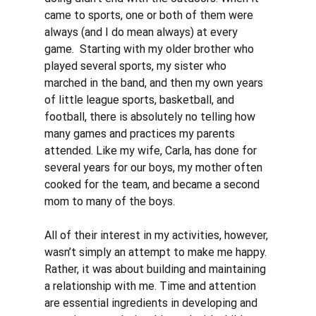
came to sports, one or both of them were 
always (and I do mean always) at every 
game.  Starting with my older brother who 
played several sports, my sister who 
marched in the band, and then my own years 
of little league sports, basketball, and 
football, there is absolutely no telling how 
many games and practices my parents 
attended. Like my wife, Carla, has done for 
several years for our boys, my mother often 
cooked for the team, and became a second 
mom to many of the boys. 
All of their interest in my activities, however, 
wasn’t simply an attempt to make me happy. 
Rather, it was about building and maintaining 
a relationship with me. Time and attention 
are essential ingredients in developing and 