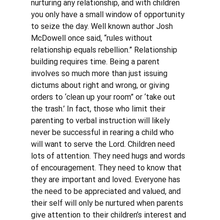
nurturing any relationship, and with children 
you only have a small window of opportunity 
to seize the day. Well known author Josh 
McDowell once said, “rules without 
relationship equals rebellion.” Relationship 
building requires time. Being a parent 
involves so much more than just issuing 
dictums about right and wrong, or giving 
orders to ‘clean up your room” or ‘take out 
the trash.’ In fact, those who limit their 
parenting to verbal instruction will likely 
never be successful in rearing a child who 
will want to serve the Lord. Children need 
lots of attention. They need hugs and words 
of encouragement. They need to know that 
they are important and loved. Everyone has 
the need to be appreciated and valued, and 
their self will only be nurtured when parents 
give attention to their children’s interest and 