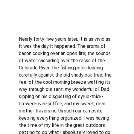
Nearly forty-five years later, it is as vivid as 
it was the day it happened. The aroma of 
bacon cooking over an open fire; the sounds 
of water cascading over the rocks of the 
Colorado River; the fishing poles leaning 
carefully against the old shady oak tree; the 
feel of the cool morning breeze wafting its 
way through our tent; my wonderful ol’ Dad 
sipping on his disgusting ol’ syrup-thick-
brewed-river-coffee; and my sweet, dear 
mother traversing through our campsite 
keeping everything organized. I was having 
the time of my life in the great outdoors 
getting to do what I absolutely loved to do: 