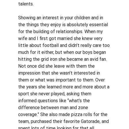
talents. 
Showing an interest in your children and in 
the things they enjoy is absolutely essential 
for the building of relationships. When my 
wife and I first got married she knew very 
little about football and didn’t really care too 
much for it either, but when our boys began 
hitting the grid iron she became an avid fan. 
Not once did she leave with them the 
impression that she wasn’t interested in 
them or what was important to them. Over 
the years she learned more and more about a 
sport she never played, asking them 
informed questions like “what’s the 
difference between man and zone 
coverage.” She also made pizza rolls for the 
team, purchased their favorite Gatorade, and 
spent lots of time looking for that all 