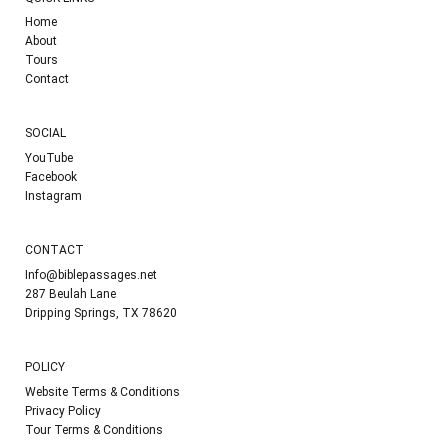
Home
About
Tours
Contact
SOCIAL
YouTube
Facebook
Instagram
CONTACT
Info@biblepassages.net
287 Beulah Lane
Dripping Springs, TX 78620
POLICY
Website Terms & Conditions
Privacy Policy
Tour Terms & Conditions