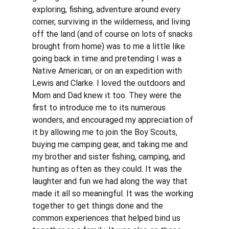
exploring, fishing, adventure around every 
corner, surviving in the wilderness, and living 
off the land (and of course on lots of snacks 
brought from home) was to me a little like 
going back in time and pretending I was a 
Native American, or on an expedition with 
Lewis and Clarke. I loved the outdoors and 
Mom and Dad knew it too. They were the 
first to introduce me to its numerous 
wonders, and encouraged my appreciation of 
it by allowing me to join the Boy Scouts, 
buying me camping gear, and taking me and 
my brother and sister fishing, camping, and 
hunting as often as they could. It was the 
laughter and fun we had along the way that 
made it all so meaningful. It was the working 
together to get things done and the 
common experiences that helped bind us 