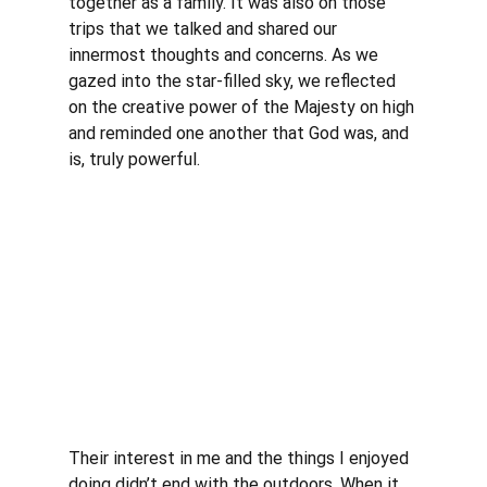
together as a family. It was also on those 
trips that we talked and shared our 
innermost thoughts and concerns. As we 
gazed into the star-filled sky, we reflected 
on the creative power of the Majesty on high 
and reminded one another that God was, and 
is, truly powerful. 
Their interest in me and the things I enjoyed 
doing didn’t end with the outdoors. When it 