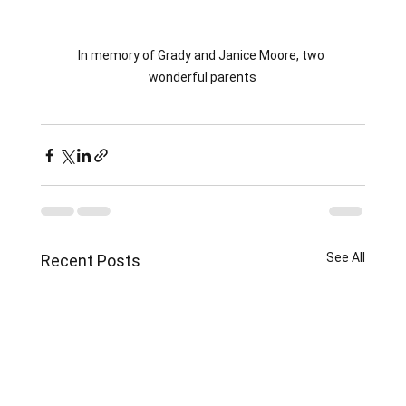
In memory of Grady and Janice Moore, two 
wonderful parents
See All
Recent Posts