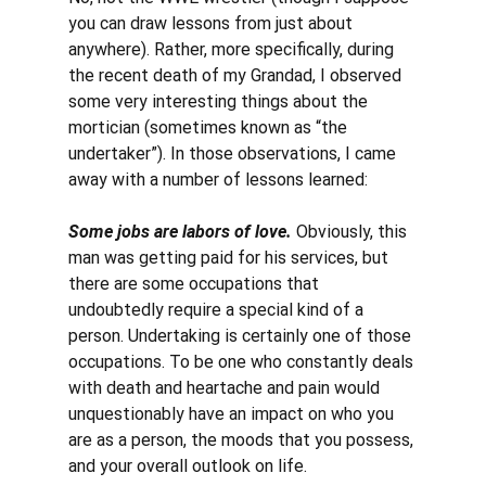
you can draw lessons from just about 
anywhere). Rather, more specifically, during 
the recent death of my Grandad, I observed 
some very interesting things about the 
mortician (sometimes known as “the 
undertaker”). In those observations, I came 
away with a number of lessons learned:
Some jobs are labors of love.
 Obviously, this 
man was getting paid for his services, but 
there are some occupations that 
undoubtedly require a special kind of a 
person. Undertaking is certainly one of those 
occupations. To be one who constantly deals 
with death and heartache and pain would 
unquestionably have an impact on who you 
are as a person, the moods that you possess, 
and your overall outlook on life. 