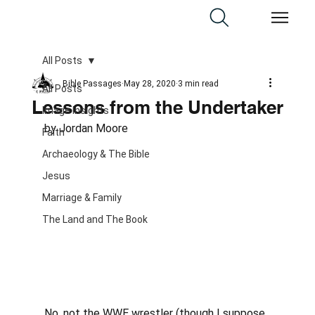
All Posts
Bible Passages
May 28, 2020
3 min read
All Posts
Lessons from the Undertaker
Image Insights
by Jordan Moore
Faith
Archaeology & The Bible
Jesus
Marriage & Family
The Land and The Book
No, not the WWE wrestler (though I suppose 