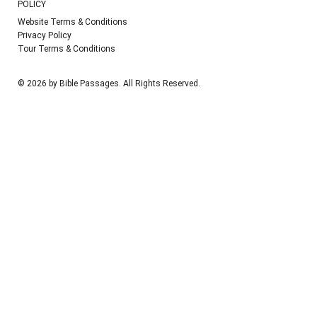
POLICY
Website Terms & Conditions
Privacy Policy
Tour Terms & Conditions
© 2026 by Bible Passages. All Rights Reserved.