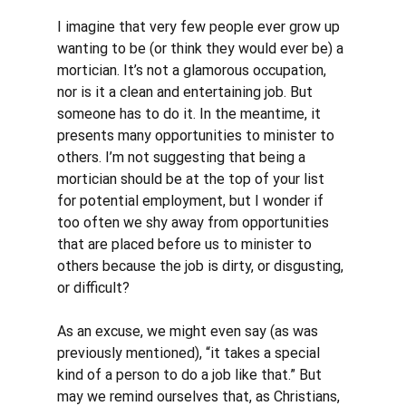
I imagine that very few people ever grow up 
wanting to be (or think they would ever be) a 
mortician. It’s not a glamorous occupation, 
nor is it a clean and entertaining job. But 
someone has to do it. In the meantime, it 
presents many opportunities to minister to 
others. I’m not suggesting that being a 
mortician should be at the top of your list 
for potential employment, but I wonder if 
too often we shy away from opportunities 
that are placed before us to minister to 
others because the job is dirty, or disgusting, 
or difficult? 
As an excuse, we might even say (as was 
previously mentioned), “it takes a special 
kind of a person to do a job like that.” But 
may we remind ourselves that, as Christians, 