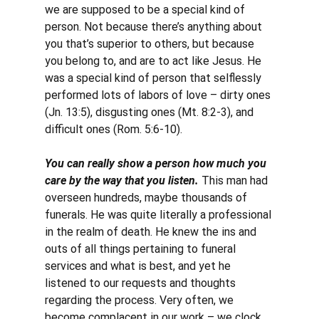
we are supposed to be a special kind of 
person. Not because there’s anything about 
you that’s superior to others, but because 
you belong to, and are to act like Jesus. He 
was a special kind of person that selflessly 
performed lots of labors of love – dirty ones 
(Jn. 13:5), disgusting ones (Mt. 8:2-3), and 
difficult ones (Rom. 5:6-10).
You can really show a person how much you 
care by the way that you listen. 
This man had 
overseen hundreds, maybe thousands of 
funerals. He was quite literally a professional 
in the realm of death. He knew the ins and 
outs of all things pertaining to funeral 
services and what is best, and yet he 
listened to our requests and thoughts 
regarding the process. Very often, we 
become complacent in our work – we clock 