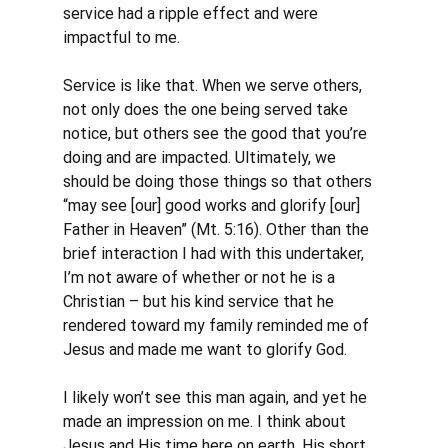
service had a ripple effect and were 
impactful to me. 
Service is like that. When we serve others, 
not only does the one being served take 
notice, but others see the good that you’re 
doing and are impacted. Ultimately, we 
should be doing those things so that others 
“may see [our] good works and glorify [our] 
Father in Heaven” (Mt. 5:16). Other than the 
brief interaction I had with this undertaker, 
I’m not aware of whether or not he is a 
Christian – but his kind service that he 
rendered toward my family reminded me of 
Jesus and made me want to glorify God.
I likely won’t see this man again, and yet he 
made an impression on me. I think about 
Jesus and His time here on earth. His short 