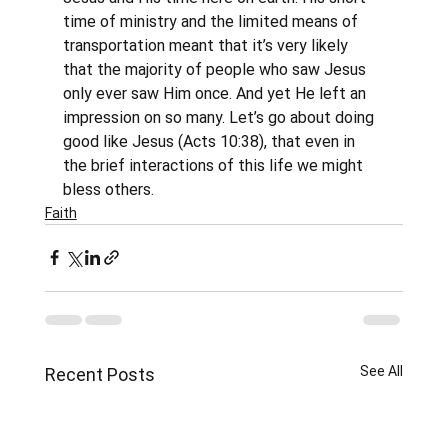
time of ministry and the limited means of 
transportation meant that it’s very likely 
that the majority of people who saw Jesus 
only ever saw Him once. And yet He left an 
impression on so many. Let’s go about doing 
good like Jesus (Acts 10:38), that even in 
the brief interactions of this life we might 
bless others.
Faith
See All
Recent Posts