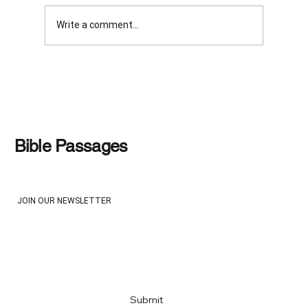
Write a comment...
WAS IT HARSH AND UNFAIR?
Bible Passages
JOIN OUR NEWSLETTER
Email
*
Yes, subscribe me to your newsletter
*
Submit