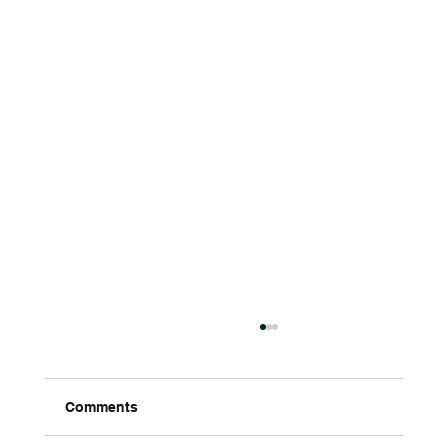
Comments