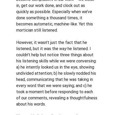
in, get our work done, and clock out as 
quickly as possible. Especially when we’ve 
done something a thousand times, it 
becomes automatic, machine-like. Yet this 
mortician still listened. 
However, it wasn’t just the fact that he 
listened, but it was the 
way 
he listened. I 
couldn’t help but notice three things about 
his listening skills while we were conversing: 
a) he intently looked us in the eye, showing 
undivided attention; b) he slowly nodded his 
head, communicating that he was taking in 
every word that we were saying; and c) he 
took a moment before responding to each 
of our comments, revealing a thoughtfulness 
about his words. 