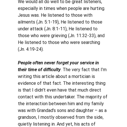
We would all do well to be great listeners, 
especially in times when people are hurting. 
Jesus was. He listened to those with 
ailments (Jn. 5:1-19), He listened to those 
under attack (Jn. 8:1-11), He listened to 
those who were grieving (Jn. 11:32-33), and 
He listened to those who were searching 
(Jn. 4:19-24).
People often never forget your service in 
their time of difficulty
. The very fact that I’m 
writing this article about a mortician is 
evidence of that fact. The interesting thing 
is that I didn’t even have that much direct 
contact with this undertaker. The majority of 
the interaction between him and my family 
was with Grandad’s sons and daughter – as a 
grandson, I mostly observed from the side, 
quietly listening in. And yet, his acts of 