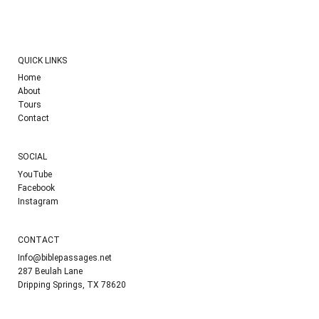
QUICK LINKS
Home
About
Tours
Contact
SOCIAL
YouTube
Facebook
Instagram
CONTACT
Info@biblepassages.net
287 Beulah Lane
Dripping Springs, TX 78620